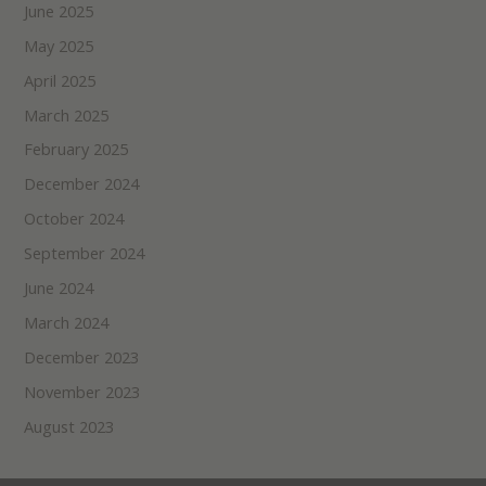
June 2025
May 2025
April 2025
March 2025
February 2025
December 2024
October 2024
September 2024
June 2024
March 2024
December 2023
November 2023
August 2023