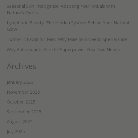
Seasonal Skin Intelligence: Adapting Your Rituals with
Nature’s Cycles
Lymphatic Beauty: The Hidden System Behind Your Natural
Glow
Turmeric Facial for Men: Why Male Skin Needs Special Care
Why Antioxidants Are the Superpower Your Skin Needs
Archives
January 2026
November 2025
October 2025
September 2025
August 2025
July 2025