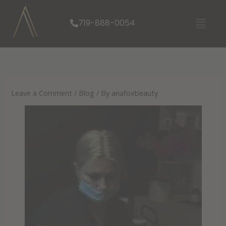
Skip
Menu
to
719-888-0054
content
Leave a Comment
/
Blog
/ By
anafoxbeauty