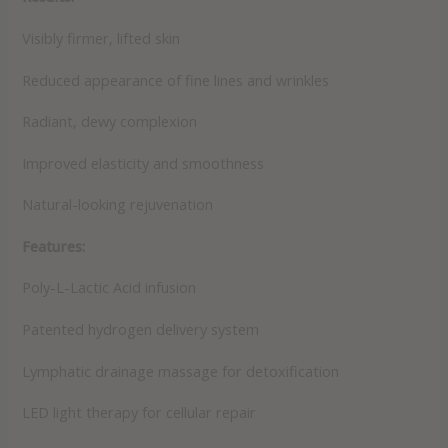
Visibly firmer, lifted skin
Reduced appearance of fine lines and wrinkles
Radiant, dewy complexion
Improved elasticity and smoothness
Natural-looking rejuvenation
Features:
Poly-L-Lactic Acid infusion
Patented hydrogen delivery system
Lymphatic drainage massage for detoxification
LED light therapy for cellular repair