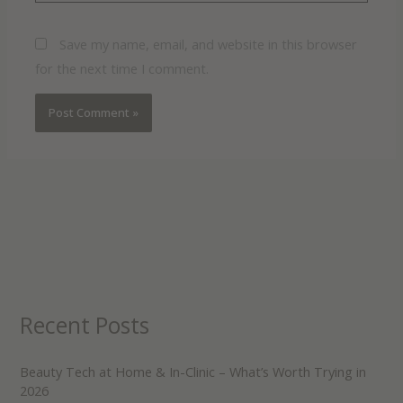
Save my name, email, and website in this browser
for the next time I comment.
Recent Posts
Beauty Tech at Home & In-Clinic – What’s Worth Trying in
2026