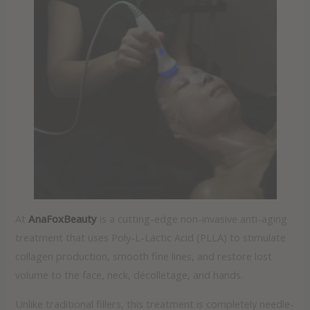
At
AnaFoxBeauty
is a cutting-edge non-invasive anti-aging
treatment that uses Poly-L-Lactic Acid (PLLA) to stimulate
collagen production, smooth fine lines, and restore lost
volume to the face, neck, décolletage, and hands.
Unlike traditional fillers, this treatment is completely needle-