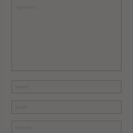
Type
here..
Name*
Email*
Website