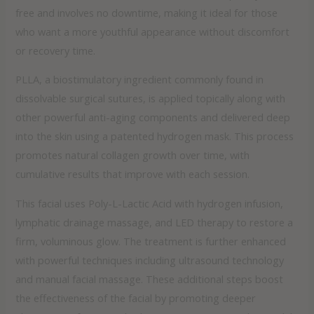
free and involves no downtime, making it ideal for those
who want a more youthful appearance without discomfort
or recovery time.
PLLA, a biostimulatory ingredient commonly found in
dissolvable surgical sutures, is applied topically along with
other powerful anti-aging components and delivered deep
into the skin using a patented hydrogen mask. This process
promotes natural collagen growth over time, with
cumulative results that improve with each session.
This facial uses Poly-L-Lactic Acid with hydrogen infusion,
lymphatic drainage massage, and LED therapy to restore a
firm, voluminous glow. The treatment is further enhanced
with powerful techniques including ultrasound technology
and manual facial massage. These additional steps boost
the effectiveness of the facial by promoting deeper