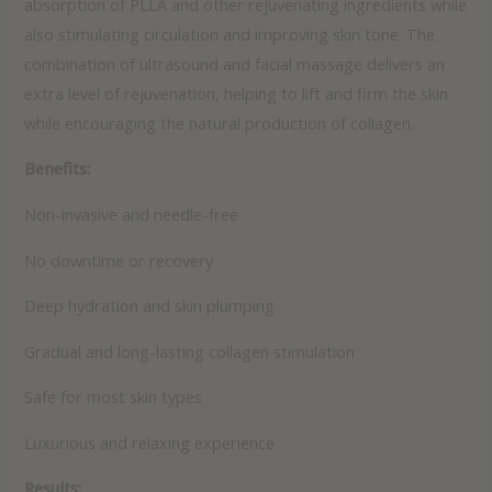
absorption of PLLA and other rejuvenating ingredients while
also stimulating circulation and improving skin tone. The
combination of ultrasound and facial massage delivers an
extra level of rejuvenation, helping to lift and firm the skin
while encouraging the natural production of collagen.
Benefits:
Non-invasive and needle-free
No downtime or recovery
Deep hydration and skin plumping
Gradual and long-lasting collagen stimulation
Safe for most skin types
Luxurious and relaxing experience
Results: