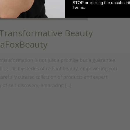
STOP or clicking the unsubscri
Terms
.
 Transformative Beauty
naFoxBeauty
ransformation is not just a promise but a guarantee.
ling the mysteries of radiant beauty, empowering you
arefully curated collection of products and expert
 of self-discovery, embracing […]