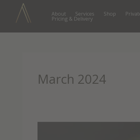
Skip
to
About
Services
Shop
Privat
Pricing & Delivery
content
March 2024
Unlock
Your