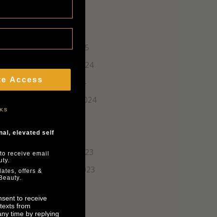
April 2025
March 2025
February 2025
December 2024
te Access
October 2024
September 2024
NKS
June 2024
March 2024
al, elevated self
December 2023
to receive email
ty.
November 2023
ates, offers &
Beauty.
August 2023
nsent to receive
texts from
ny time by replying