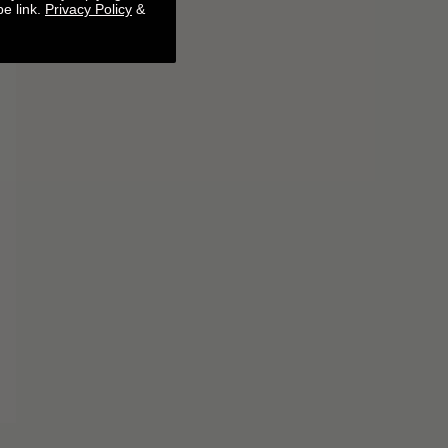
be link.
Privacy Policy
&