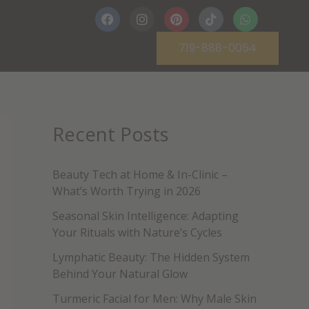
F
I
P
T
W
a
n
i
i
h
c
s
n
k
a
719-888-0054
e
t
t
t
t
b
a
e
o
s
o
g
r
k
a
o
r
e
p
k
a
s
p
m
t
Recent Posts
Beauty Tech at Home & In-Clinic –
What’s Worth Trying in 2026
Seasonal Skin Intelligence: Adapting
Your Rituals with Nature’s Cycles
Lymphatic Beauty: The Hidden System
Behind Your Natural Glow
Turmeric Facial for Men: Why Male Skin