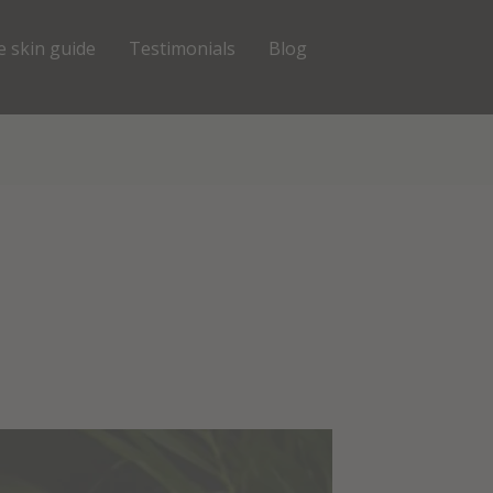
e skin guide
Testimonials
Blog