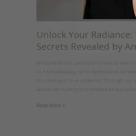
Unlock Your Radiance:
Secrets Revealed by A
Welcome to the sanctuary of beauty where t
At AnaFoxBeauty, we’re dedicated to unrave
to unveil your true potential. Through our c
advice, we invite you to embark on a journey
Read More »