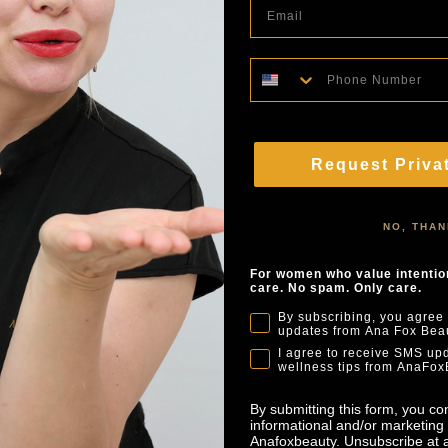
Phone Number
Request Priva
NO, THA
For women who value intention
care. No spam. Only care.
By subscribing, you agree 
updates from Ana Fox Beau
I agree to receive SMS upd
wellness tips from AnaFox
By submitting this form, you co
informational and/or marketing 
Anafoxbeauty. Unsubscribe at a