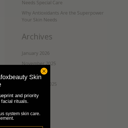
Needs Special Care
Why Antioxidants Are the Superpower
Your Skin Needs
Archives
January 2026
November 2025
October 2025
afoxbeauty Skin
e
September 2025
August 2025
eprint and priority
facial rituals.
July 2025
us system skin care.
June 2025
nement.
May 2025