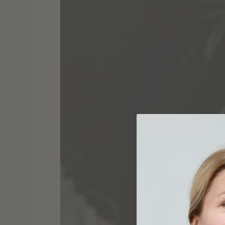
Radiance:
Transformative
Beauty
Secrets
Revealed
by
AnaFoxBeauty