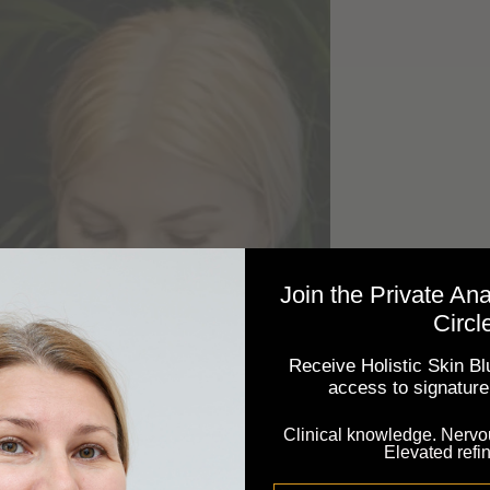
Join the Private An
Circl
Receive Holistic Skin Blu
access to signature 
Clinical knowledge. Nervo
Elevated refi
Email