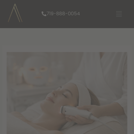
Skip
Menu
to
719-888-0054
content