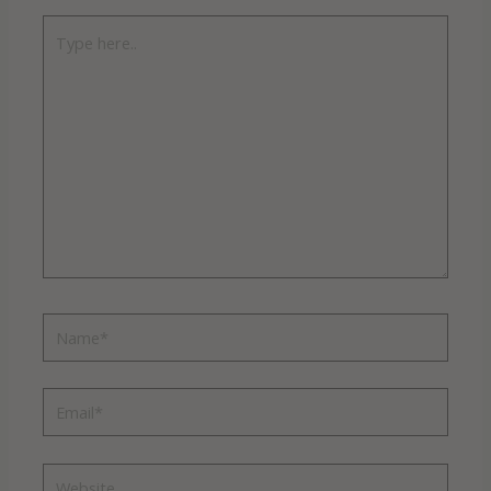
Type
here..
Name*
Email*
Website