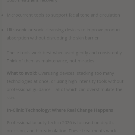
post-treatment recovery
Microcurrent tools to support facial tone and circulation
Ultrasonic or sonic cleansing devices to improve product
absorption without disrupting the skin barrier
These tools work best when used gently and consistently.
Think of them as maintenance, not miracles.
What to avoid:
Overusing devices, stacking too many
technologies at once, or using high-intensity tools without
professional guidance – all of which can overstimulate the
skin.
In-Clinic Technology: Where Real Change Happens
Professional beauty tech in 2026 is focused on depth,
precision, and bio-stimulation. These treatments work