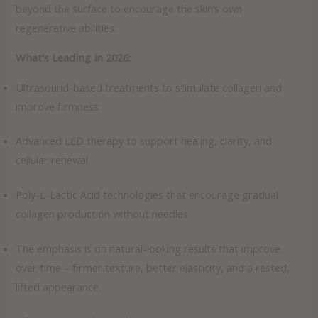
beyond the surface to encourage the skin’s own
regenerative abilities.
What’s Leading in 2026:
Ultrasound-based treatments to stimulate collagen and
improve firmness
Advanced LED therapy to support healing, clarity, and
cellular renewal
Poly-L-Lactic Acid technologies that encourage gradual
collagen production without needles
The emphasis is on natural-looking results that improve
over time – firmer texture, better elasticity, and a rested,
lifted appearance.