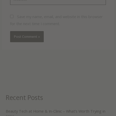
Save my name, email, and website in this browser
for the next time I comment.
Recent Posts
Beauty Tech at Home & In-Clinic – What’s Worth Trying in