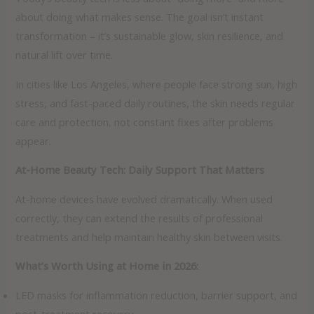
about doing what makes sense. The goal isn’t instant
transformation – it’s sustainable glow, skin resilience, and
natural lift over time.
In cities like Los Angeles, where people face strong sun, high
stress, and fast-paced daily routines, the skin needs regular
care and protection, not constant fixes after problems
appear.
At-Home Beauty Tech: Daily Support That Matters
At-home devices have evolved dramatically. When used
correctly, they can extend the results of professional
treatments and help maintain healthy skin between visits.
What’s Worth Using at Home in 2026:
LED masks for inflammation reduction, barrier support, and