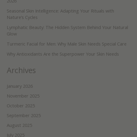
2026
Seasonal Skin Intelligence: Adapting Your Rituals with
Nature’s Cycles
Lymphatic Beauty: The Hidden System Behind Your Natural
Glow
Turmeric Facial for Men: Why Male Skin Needs Special Care
Why Antioxidants Are the Superpower Your Skin Needs
Archives
January 2026
November 2025
October 2025
September 2025
August 2025
July 2025