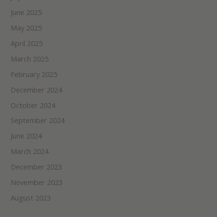
June 2025
May 2025
April 2025
March 2025
February 2025
December 2024
October 2024
September 2024
June 2024
March 2024
December 2023
November 2023
August 2023