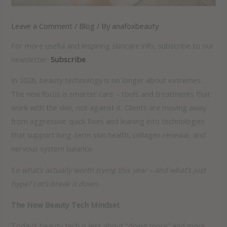
Leave a Comment
/
Blog
/ By
anafoxbeauty
For more useful and inspiring skincare info, subscribe to our
newsletter:
Subscribe
.
In 2026, beauty technology is no longer about extremes.
The new focus is smarter care – tools and treatments that
work with the skin, not against it. Clients are moving away
from aggressive quick fixes and leaning into technologies
that support long-term skin health, collagen renewal, and
nervous system balance.
S
o what’s actually worth trying this year – and what’s just
hype? Let’s break it down.
The New Beauty Tech Mindset
Today’s beauty tech is less about “doing more” and more