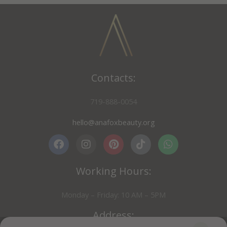
Contacts:
719-888-0054
hello@anafoxbeauty.org
F
I
P
T
W
a
n
i
i
h
Working Hours:
c
s
n
k
a
e
t
t
t
t
b
a
e
o
s
Monday – Friday: 10 AM – 5PM
o
g
r
k
a
o
r
e
p
Address:
k
a
s
p