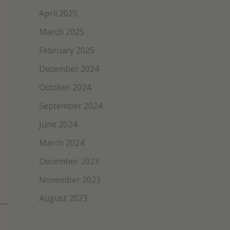
April 2025
March 2025
February 2025
December 2024
October 2024
September 2024
June 2024
March 2024
December 2023
November 2023
August 2023