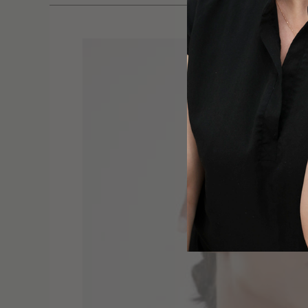
Lymphatic
Beauty:
The
Hidden
System
Behind
Your
Natural
Glow