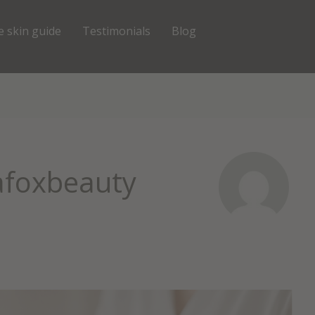
e skin guide
Testimonials
Blog
afoxbeauty