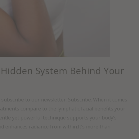
 Hidden System Behind Your
, subscribe to our newsletter: Subscribe. When it comes
reatments compare to the lymphatic facial benefits your
gentle yet powerful technique supports your body’s
nd enhances radiance from within.It’s more than