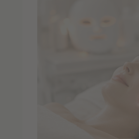
Tech
at
Home
&
In-
Clinic
–
What’s
Worth
Trying
in
2026