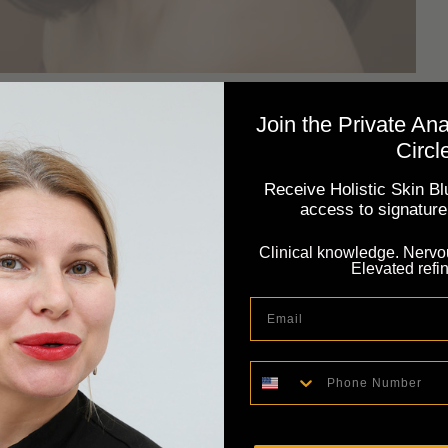
nce: Adapting Your Rituals
Join the Private An
Circl
Receive Holistic Skin Blu
, subscribe to our newsletter: Subscribe. Even in warm
access to signature 
esponds to subtle changes in temperature, humidity,
Clinical knowledge. Nervo
acticing seasonal skin intelligence means aligning your
Elevated refi
porting your skin through dryness, heat, cooling
Email
Phone Number