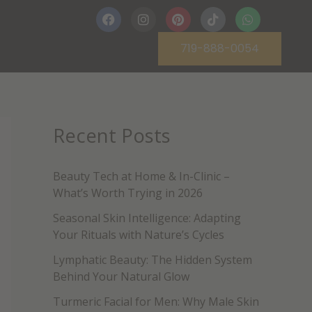
F
I
P
T
W
a
n
i
i
h
c
s
n
k
a
719-888-0054
e
t
t
t
t
b
a
e
o
s
o
g
r
k
a
o
r
e
p
k
a
s
p
m
t
Recent Posts
Beauty Tech at Home & In-Clinic –
What’s Worth Trying in 2026
Seasonal Skin Intelligence: Adapting
Your Rituals with Nature’s Cycles
Lymphatic Beauty: The Hidden System
Behind Your Natural Glow
Turmeric Facial for Men: Why Male Skin